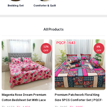
Bedding Set
Comforter & Quilt
All Products
12%
6%
OFF
OFF
Magenta Rose Dream Premium
Premium Patchwork Floral King
Cotton Bedsheet Set With Lace
Size 5PCS Comforter Set | PQCF-
Pillow Covers (05)
1643