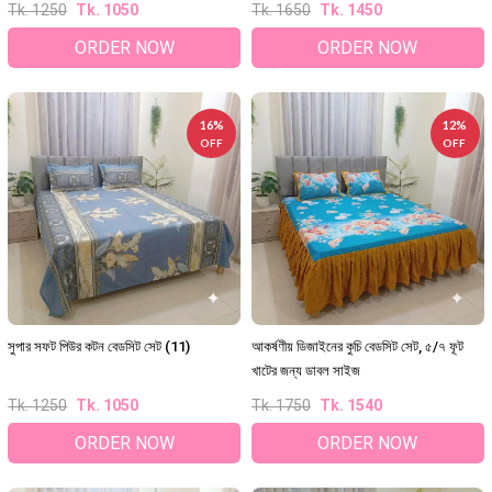
Tk. 1650
Tk. 1450
Tk. 1250
Tk. 1050
ORDER NOW
ORDER NOW
16%
12%
OFF
OFF
সুপার সফট পিউর কটন বেডসিট সেট (11)
আকর্ষণীয় ডিজাইনের কুচি বেডসিট সেট, ৫/৭ ফূট
খাটের জন্য ডাবল সাইজ
Tk. 1250
Tk. 1050
Tk. 1750
Tk. 1540
ORDER NOW
ORDER NOW