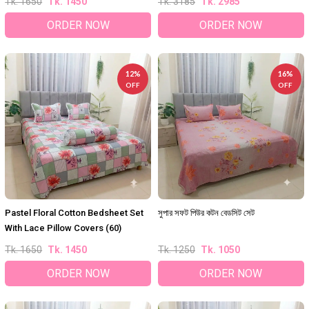
Tk. 1650
Tk. 1450
Tk. 3185
Tk. 2985
ORDER NOW
ORDER NOW
12%
16%
OFF
OFF
Pastel Floral Cotton Bedsheet Set
সুপার সফট পিউর কটন বেডসিট সেট
With Lace Pillow Covers (60)
Tk. 1650
Tk. 1450
Tk. 1250
Tk. 1050
ORDER NOW
ORDER NOW