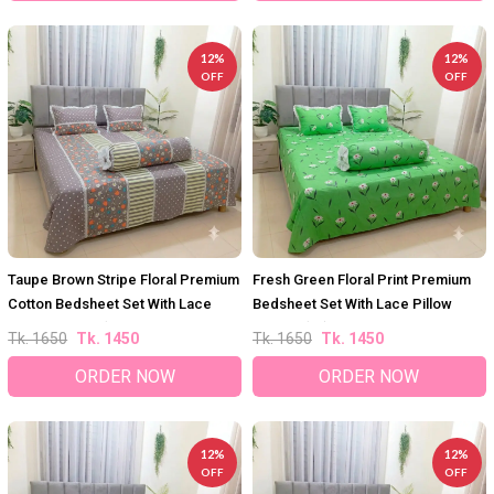
12%
12%
OFF
OFF
Taupe Brown Stripe Floral Premium
Fresh Green Floral Print Premium
Cotton Bedsheet Set With Lace
Bedsheet Set With Lace Pillow
Pillow Covers (5...
Covers (58)
Tk. 1650
Tk. 1450
Tk. 1650
Tk. 1450
ORDER NOW
ORDER NOW
12%
12%
OFF
OFF