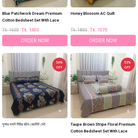
Blue Patchwork Dream Premium
Honey Blossom AC Quilt
Cotton Bedsheet Set With Lace
Pillow Covers (06)
Tk. 1650
Tk. 1450
Tk. 1850
Tk. 1570
ORDER NOW
ORDER NOW
16%
12%
OFF
OFF
Taupe Brown Stripe Floral Premium
সুপার সফট পিউর কটন বেডসিট সেট
Cotton Bedsheet Set With Lace
Pillow Covers (5...