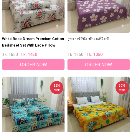
White Rose Dream Premium Cotton
সুপার সফট পিউর কটন বেডসিট সেট
Bedsheet Set With Lace Pillow
Covers (61)
Tk. 1650
Tk. 1450
Tk. 1250
Tk. 1050
ORDER NOW
ORDER NOW
12%
15%
OFF
OFF