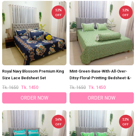
12%
12%
OFF
OFF
Mint-Green-Base-With-All-Over-
Royal Navy Blossom Premium King
Ditsy-Floral-Printting-Bedsheet-&-
Size Lace Bedsheet Set
Lace-Trim-Pillow...
Tk. 1650
Tk. 1450
Tk. 1650
Tk. 1450
ORDER NOW
ORDER NOW
16%
12%
OFF
OFF