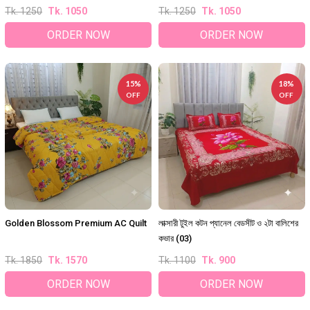
Tk. 1250
Tk. 1050
Tk. 1250
Tk. 1050
ORDER NOW
ORDER NOW
15%
18%
OFF
OFF
Golden Blossom Premium AC Quilt
লাক্সারী টুইল কটন প্যানেল বেডসীট ও ২টা বালিশের
কভার (03)
Tk. 1850
Tk. 1570
Tk. 1100
Tk. 900
ORDER NOW
ORDER NOW