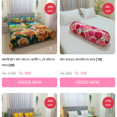
18%
0%
OFF
OFF
লাক্সারী টুইল কটন প্যানেল বেডসীট ও ২টা বালিশের
কটন কাপড়ের কোলবালিশের কভার (70)
কভার (09)
Tk. 1100
Tk. 900
Tk. 200
Tk. 200
ORDER NOW
ORDER NOW
18%
15%
OFF
OFF