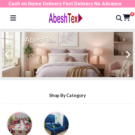
ome Delivery Fast Delivery No Advance
0
Shop By Category