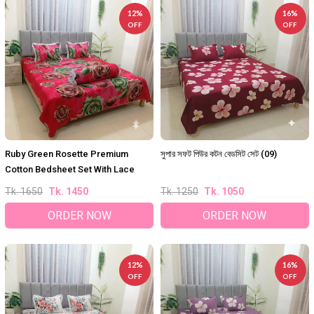
12%
16%
OFF
OFF
Ruby Green Rosette Premium
সুপার সফট পিউর কটন বেডসিট সেট (09)
Cotton Bedsheet Set With Lace
Pillow Covers (08)
Tk. 1650
Tk. 1450
Tk. 1250
Tk. 1050
ORDER NOW
ORDER NOW
12%
16%
OFF
OFF