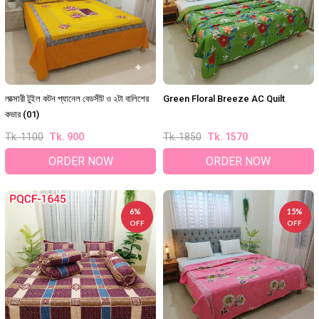
লাক্সারী টুইল কটন প্যানেল বেডসীট ও ২টা বালিশের
Green Floral Breeze AC Quilt
কভার (01)
Tk. 1100
Tk. 900
Tk. 1850
Tk. 1570
ORDER NOW
ORDER NOW
6%
15%
OFF
OFF