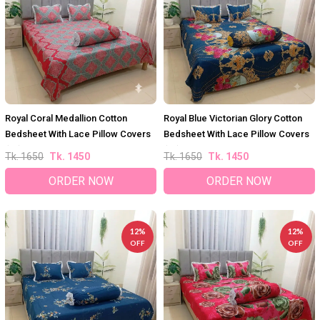
Royal Coral Medallion Cotton
Royal Blue Victorian Glory Cotton
Bedsheet With Lace Pillow Covers
Bedsheet With Lace Pillow Covers
(11)
(10)
Tk. 1650
Tk. 1450
Tk. 1650
Tk. 1450
ORDER NOW
ORDER NOW
12%
12%
OFF
OFF