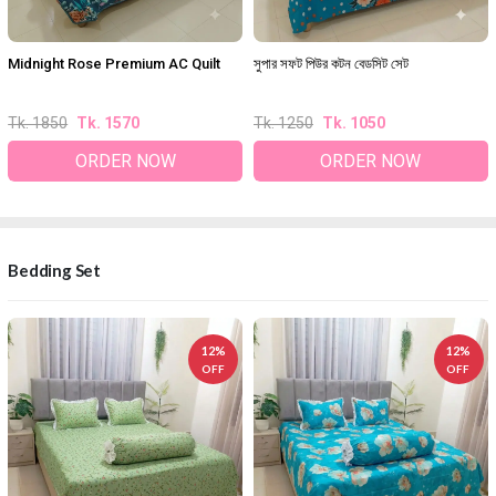
Midnight Rose Premium AC Quilt
সুপার সফট পিউর কটন বেডসিট সেট
Tk. 1850
Tk. 1570
Tk. 1250
Tk. 1050
ORDER NOW
ORDER NOW
Bedding Set
12%
12%
OFF
OFF