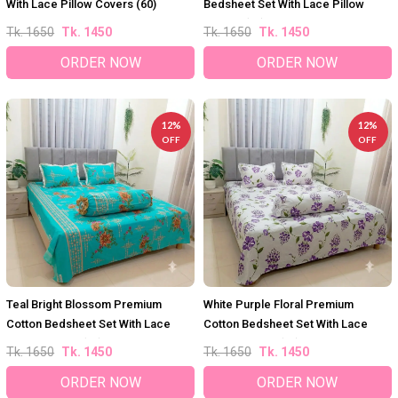
With Lace Pillow Covers (60)
Bedsheet Set With Lace Pillow
Covers (61)
Tk. 1650
Tk. 1450
Tk. 1650
Tk. 1450
ORDER NOW
ORDER NOW
12%
12%
OFF
OFF
Teal Bright Blossom Premium
White Purple Floral Premium
Cotton Bedsheet Set With Lace
Cotton Bedsheet Set With Lace
Pillow Covers (51)
Pillow Covers (54)
Tk. 1650
Tk. 1450
Tk. 1650
Tk. 1450
ORDER NOW
ORDER NOW