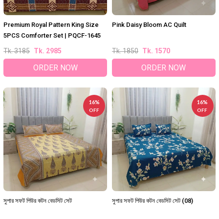
Premium Royal Pattern King Size
Pink Daisy Bloom AC Quilt
5PCS Comforter Set | PQCF-1645
Tk. 3185
Tk. 2985
Tk. 1850
Tk. 1570
ORDER NOW
ORDER NOW
16%
16%
OFF
OFF
সুপার সফট পিউর কটন বেডসিট সেট
সুপার সফট পিউর কটন বেডসিট সেট (08)