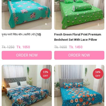
Fresh Green Floral Print Premium
সুপার সফট পিউর কটন বেডসিট সেট (10)
Bedsheet Set With Lace Pillow
Covers (58)
Tk. 1650
Tk. 1450
Tk. 1250
Tk. 1050
ORDER NOW
ORDER NOW
15%
16%
OFF
OFF