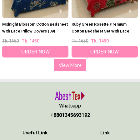
Midnight Blossom Cotton Bedsheet
Ruby Green Rosette Premium
With Lace Pillow Covers (09)
Cotton Bedsheet Set With Lace
Pillow Covers (08)
Tk. 1650
Tk. 1450
Tk. 1650
Tk. 1450
ORDER NOW
ORDER NOW
View More
Whatsapp
+8801345693192
Useful Link
Link