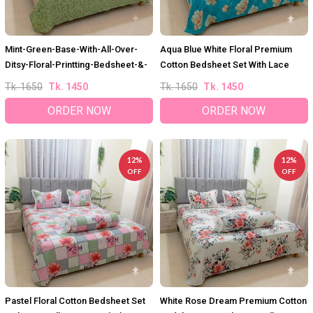
Mint-Green-Base-With-All-Over-
Aqua Blue White Floral Premium
Ditsy-Floral-Printting-Bedsheet-&-
Cotton Bedsheet Set With Lace
Lace-Trim-Pillow...
Pillow Covers (55)
Tk. 1650
Tk. 1450
Tk. 1650
Tk. 1450
ORDER NOW
ORDER NOW
12%
12%
OFF
OFF
Pastel Floral Cotton Bedsheet Set
White Rose Dream Premium Cotton