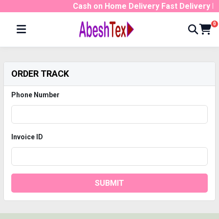
Cash on Home Delivery Fast Delivery 
0
ORDER TRACK
Phone Number
Invoice ID
SUBMIT