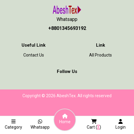
Whatsapp
+8801345693192
Useful Link
Link
Contact Us
All Products
Follow Us
Copyright © 2026 AbeshTex. All rights reserved
Home
Category
Whatsapp
Cart (
0
)
Login