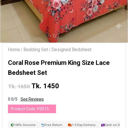
Home
Bedding Set
Designed Bedsheet
/
/
Coral Rose Premium King Size Lace
Bedsheet Set
Tk. 1450
Tk. 1650
0.0/5
See Reviews
Product Code:
P0015
100% Genuine
Free Return
1-3 Day Delivery
Cash on Delive