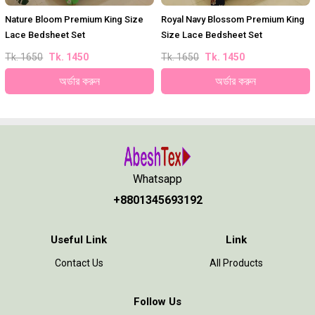
Nature Bloom Premium King Size
Royal Navy Blossom Premium King
Lace Bedsheet Set
Size Lace Bedsheet Set
Tk. 1650
Tk. 1450
Tk. 1650
Tk. 1450
অর্ডার করুন
অর্ডার করুন
Whatsapp
+8801345693192
Useful Link
Link
Contact Us
All Products
Follow Us