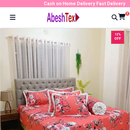
Cash on Home Delivery Fast Delivery No
0
12%
OFF